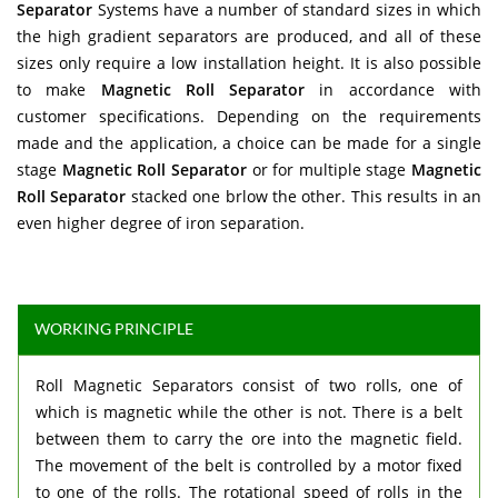
Separator
Systems have a number of standard sizes in which
the high gradient separators are produced, and all of these
sizes only require a low installation height. It is also possible
to make
Magnetic Roll Separator
in accordance with
customer specifications. Depending on the requirements
made and the application, a choice can be made for a single
stage
Magnetic Roll Separator
or for multiple stage
Magnetic
Roll Separator
stacked one brlow the other. This results in an
even higher degree of iron separation.
WORKING PRINCIPLE
Roll Magnetic Separators consist of two rolls, one of
which is magnetic while the other is not. There is a belt
between them to carry the ore into the magnetic field.
The movement of the belt is controlled by a motor fixed
to one of the rolls. The rotational speed of rolls in the