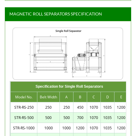
MAGNETIC ROLL SEPARATORS SPECIFICATION
Specification for Single Roll Separators
Model No.
Belt Width
A
B
C
D
E
STR-RS-250
250
250
450
1070
1035
1200
STR-RS-500
500
500
700
1070
1035
1200
STR-RS-1000
1000
1000
1200
1070
1035
1200