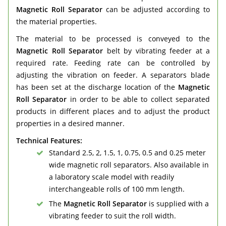
Magnetic Roll Separator
can be adjusted according to
the material properties.
The material to be processed is conveyed to the
Magnetic Roll Separator
belt by vibrating feeder at a
required rate. Feeding rate can be controlled by
adjusting the vibration on feeder. A separators blade
has been set at the discharge location of the
Magnetic
Roll Separator
in order to be able to collect separated
products in different places and to adjust the product
properties in a desired manner.
Technical Features:
Standard 2.5, 2, 1.5, 1, 0.75, 0.5 and 0.25 meter
wide magnetic roll separators. Also available in
a laboratory scale model with readily
interchangeable rolls of 100 mm length.
The
Magnetic Roll Separator
is supplied with a
vibrating feeder to suit the roll width.