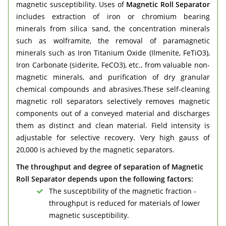
magnetic susceptibility. Uses of
Magnetic Roll Separator
includes extraction of iron or chromium bearing
minerals from silica sand, the concentration minerals
such as wolframite, the removal of paramagnetic
minerals such as Iron Titanium Oxide (Ilmenite, FeTiO3),
Iron Carbonate (siderite, FeCO3), etc., from valuable non-
magnetic minerals, and purification of dry granular
chemical compounds and abrasives.These self-cleaning
magnetic roll separators selectively removes magnetic
components out of a conveyed material and discharges
them as distinct and clean material. Field intensity is
adjustable for selective recovery. Very high gauss of
20,000 is achieved by the magnetic separators.
The throughput and degree of separation of Magnetic
Roll Separator depends upon the following factors:
The susceptibility of the magnetic fraction -
throughput is reduced for materials of lower
magnetic susceptibility.