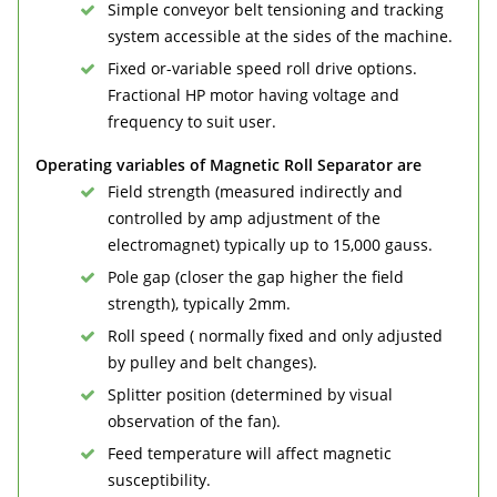
Simple conveyor belt tensioning and tracking
system accessible at the sides of the machine.
Fixed or-variable speed roll drive options.
Fractional HP motor having voltage and
frequency to suit user.
Operating variables of Magnetic Roll Separator are
Field strength (measured indirectly and
controlled by amp adjustment of the
electromagnet) typically up to 15,000 gauss.
Pole gap (closer the gap higher the field
strength), typically 2mm.
Roll speed ( normally fixed and only adjusted
by pulley and belt changes).
Splitter position (determined by visual
observation of the fan).
Feed temperature will affect magnetic
susceptibility.