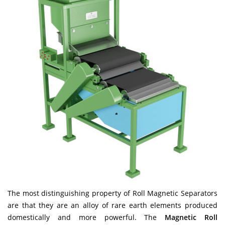
The most distinguishing property of Roll Magnetic Separators
are that they are an alloy of rare earth elements produced
domestically and more powerful. The
Magnetic Roll