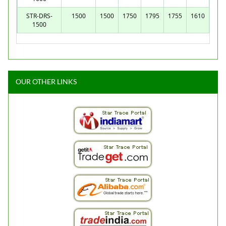
STR-DRS-
1500
1500
1750
1795
1755
1610
1500
OUR OTHER LINKS