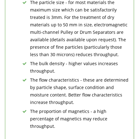
The particle size - for most materials the
maximum size which can be satisfactorily
treated is 3mm. For the treatment of dry
materials up to 50 mm in size, electromagnetic
multi-channel Pulley or Drum Separators are
available (details available upon request). The
presence of fine particles (particularly those
less than 30 microns) reduces throughput.
The bulk density - higher values increases
throughput.
The flow characteristics - these are determined
by particle shape, surface condition and
moisture content. Better flow characteristics
increase throughput.
The proportion of magnetics - a high
percentage of magnetics may reduce
throughput.