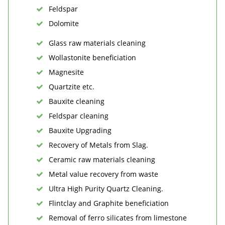
Feldspar
Dolomite
Glass raw materials cleaning
Wollastonite beneficiation
Magnesite
Quartzite etc.
Bauxite cleaning
Feldspar cleaning
Bauxite Upgrading
Recovery of Metals from Slag.
Ceramic raw materials cleaning
Metal value recovery from waste
Ultra High Purity Quartz Cleaning.
Flintclay and Graphite beneficiation
Removal of ferro silicates from limestone