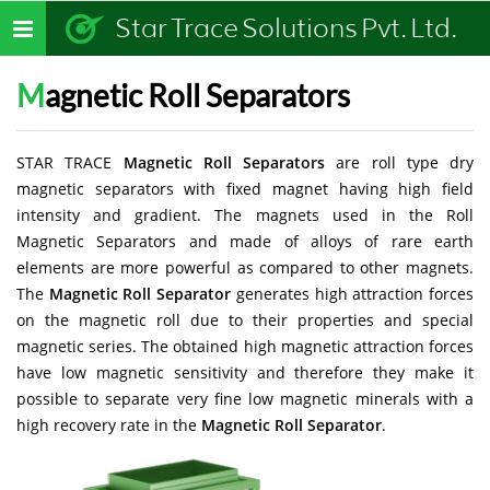
Star Trace Solutions Pvt. Ltd.
Toggle
navigation
Magnetic Roll Separators
STAR TRACE
Magnetic Roll Separators
are roll type dry
magnetic separators with fixed magnet having high field
intensity and gradient. The magnets used in the Roll
Magnetic Separators and made of alloys of rare earth
elements are more powerful as compared to other magnets.
The
Magnetic Roll Separator
generates high attraction forces
on the magnetic roll due to their properties and special
magnetic series. The obtained high magnetic attraction forces
have low magnetic sensitivity and therefore they make it
possible to separate very fine low magnetic minerals with a
high recovery rate in the
Magnetic Roll Separator
.