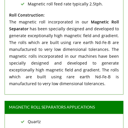
Magnetic roll feed rate typically 2.5tph.
Roll Construction:
The magnetic roll incorporated in our
Magnetic Roll
Separator
has been specially designed and developed to
generate exceptionally high magnetic field and gradient.
The rolls which are built using rare earth Nd-Fe-B are
manufactured to very low dimensional tolerances. The
magnetic rolls incorporated in our machines have been
specially designed and developed to generate
exceptionally high magnetic field and gradient. The rolls
which are built using rare earth Nd-Fe-B is
manufactured to very low dimensional tolerances.
MAGNETIC ROLL SEPARATORS APPLICATIONS
Quartz