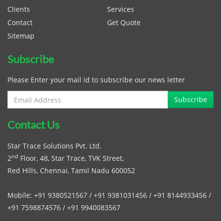
Clients
Services
Contact
Get Quote
Sitemap
Subscribe
Please Enter your mail id to subscribe our news letter
Contact Us
Star Trace Solutions Pvt. Ltd.
nd
2
Floor, 48, Star Trace, TVK Street,
Red Hills, Chennai, Tamil Nadu 600052
Mobile:
+91 9380521567
/
+91 9381031456
/
+91 8144933456
/
+91 7598874576
/
+91 9940083567