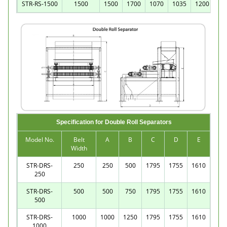
STR-RS-1500
1500
1500
1700
1070
1035
1200
Specification for Double Roll Separators
Model No.
Belt
A
B
C
D
E
Width
STR-DRS-
250
250
500
1795
1755
1610
250
STR-DRS-
500
500
750
1795
1755
1610
500
STR-DRS-
1000
1000
1250
1795
1755
1610
1000