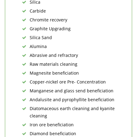
Silica
Carbide
Chromite recovery
Graphite Upgrading
Silica Sand
Alumina
Abrasive and refractory
Raw materials cleaning
Magnesite beneficiation
Copper-nickel ore Pre- Concentration
Manganese and glass send beneficiation
Andalusite and pyrophyllite beneficiation
Diatomaceous earth cleaning and kyanite
cleaning
Iron ore beneficiation
Diamond beneficiation