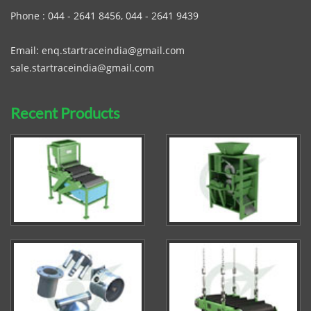
Phone :
044 - 2641 8456
,
044 - 2641 9439
Email:
enq.startraceindia@gmail.com
sale.startraceindia@gmail.com
Recent Products