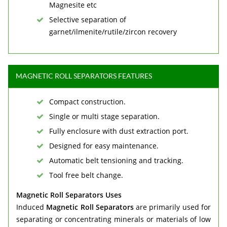
Magnesite etc
Selective separation of
garnet/ilmenite/rutile/zircon recovery
MAGNETIC ROLL SEPARATORS FEATURES
Compact construction.
Single or multi stage separation.
Fully enclosure with dust extraction port.
Designed for easy maintenance.
Automatic belt tensioning and tracking.
Tool free belt change.
Magnetic Roll Separators Uses
Induced
Magnetic Roll Separators
are primarily used for
separating or concentrating minerals or materials of low