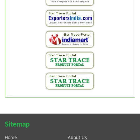
Sitemap
Home
About Us